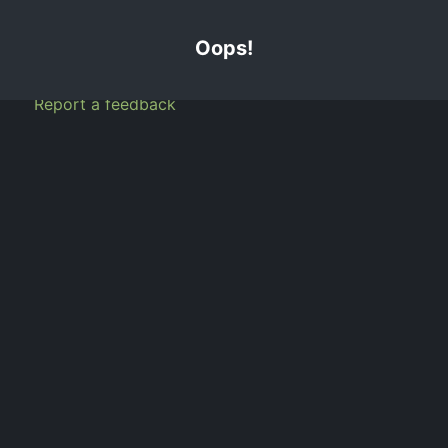
info@tjig.ca
1.888.385.3654
Customer Portal
GET A QUOTE
Home
About Us
FAQ
Blog