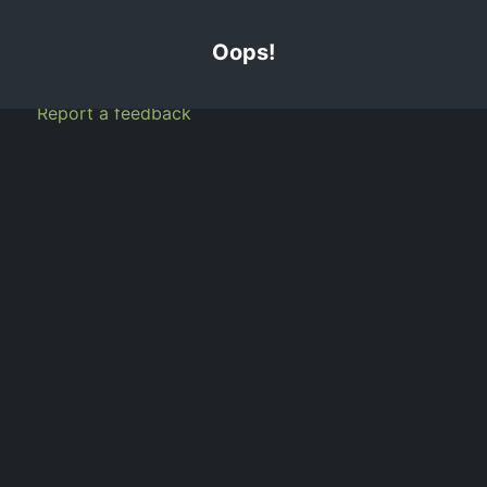
info@tjig.ca
1.888.385.3654
Customer Portal
GET A QUOTE
Home
About Us
FAQ
Blog
Services