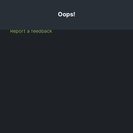
info@tjig.ca
1.888.385.3654
Customer Portal
GET A QUOTE
Home
About Us
FAQ
Blog
Services
Marcella Lazarick, CAIB.